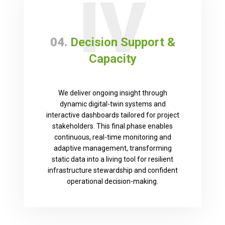
IV
04.
Decision Support &
Capacity
We deliver ongoing insight through
dynamic digital-twin systems and
interactive dashboards tailored for project
stakeholders. This final phase enables
continuous, real-time monitoring and
adaptive management, transforming
static data into a living tool for resilient
infrastructure stewardship and confident
operational decision-making.