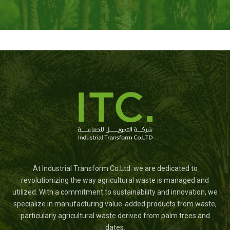
At Industrial Transform Co.Ltd. we are dedicated to
revolutionizing the way agricultural waste is managed and
utilized. With a commitment to sustainability and innovation, we
specialize in manufacturing value-added products from waste,
particularly agricultural waste derived from palm trees and
dates.