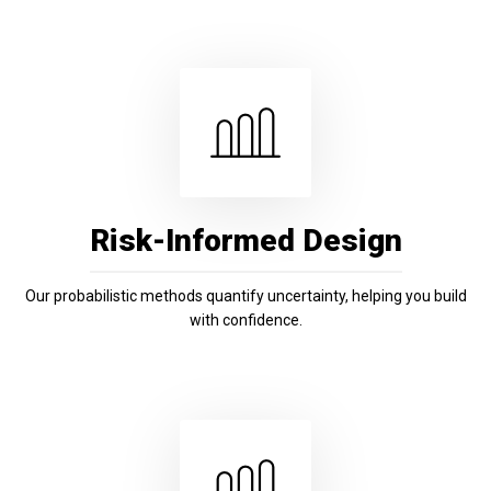
Risk-Informed Design
Our probabilistic methods quantify uncertainty, helping you build
with confidence.