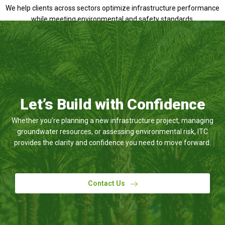
We help clients across sectors optimize infrastructure performance
while meeting environmental and safety standards.
Let’s Build with Confidence
Whether you’re planning a new infrastructure project, managing
groundwater resources, or assessing environmental risk, ITC
provides the clarity and confidence you need to move forward.
Contact Us