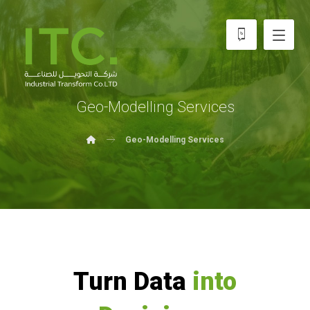
Geo-Modelling Services
Geo-Modelling Services
Turn Data
into