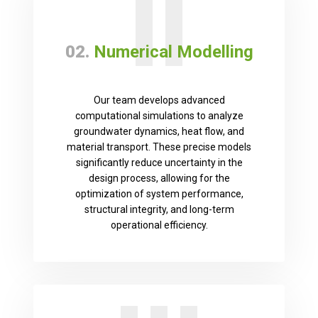
II
02.
Numerical Modelling
Our team develops advanced
computational simulations to analyze
groundwater dynamics, heat flow, and
material transport. These precise models
significantly reduce uncertainty in the
design process, allowing for the
optimization of system performance,
structural integrity, and long-term
operational efficiency.