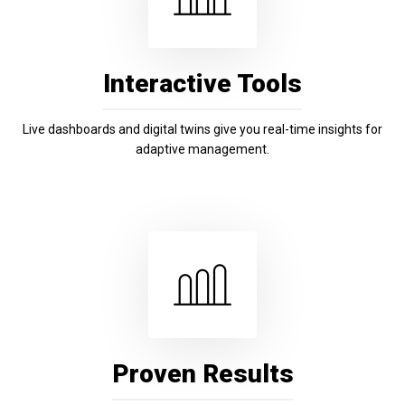
Interactive Tools
Live dashboards and digital twins give you real-time insights for
adaptive management.
Proven Results