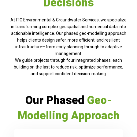
Decisions
At ITC Environmental & Groundwater Services, we specialize
in transforming complex geospatial and numerical data into
actionable intelligence. Our phased geo-modelling approach
helps clients design safer, more efficient, and resilient
infrastructure—from early planning through to adaptive
management.
We guide projects through four integrated phases, each
building on the last to reduce risk, optimize performance,
and support confident decision-making.
Our Phased
Geo-
Modelling Approach