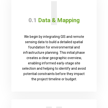
I
0.1
Data & Mapping
We begin by integrating GIS and remote
sensing data to build a detailed spatial
foundation for environmental and
infrastructure planning. This initial phase
creates a clear geographic overview,
enabling informed early-stage site
selection and helping to identify and avoid
potential constraints before they impact
the project timeline or budget.