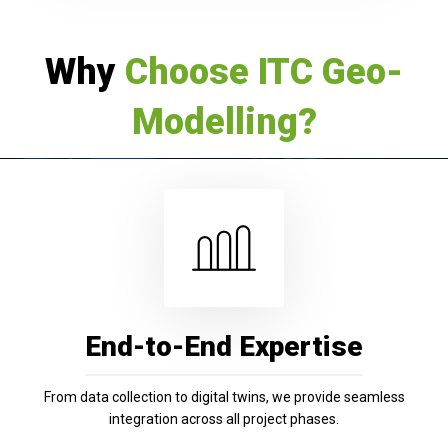
Why
Choose ITC Geo-
Modelling?
End-to-End Expertise
From data collection to digital twins, we provide seamless
integration across all project phases.