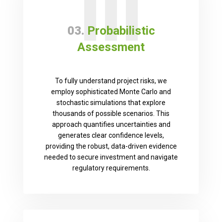
III
03.
Probabilistic
Assessment
To fully understand project risks, we
employ sophisticated Monte Carlo and
stochastic simulations that explore
thousands of possible scenarios. This
approach quantifies uncertainties and
generates clear confidence levels,
providing the robust, data-driven evidence
needed to secure investment and navigate
regulatory requirements.