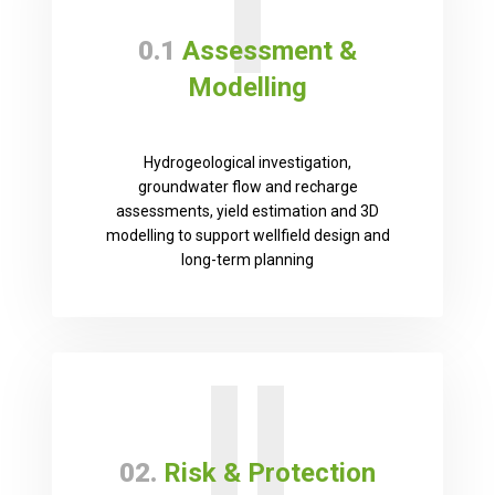
I
0.1
Assessment &
Modelling
Hydrogeological investigation,
groundwater flow and recharge
assessments, yield estimation and 3D
modelling to support wellfield design and
long-term planning
II
02.
Risk & Protection