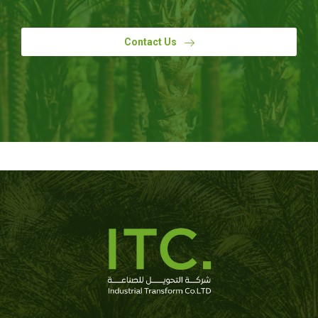
Contact Us