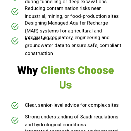
during tunnelling or deep excavations
Reducing contamination risks near
industrial, mining, or food-production sites
Designing Managed Aquifer Recharge
(MAR) systems for agricultural and
Integrating regulatory, engineering and
industrial users
groundwater data to ensure safe, compliant
construction
Why
Clients Choose
Us
Clear, senior-level advice for complex sites
Strong understanding of Saudi regulations
and hydrological conditions