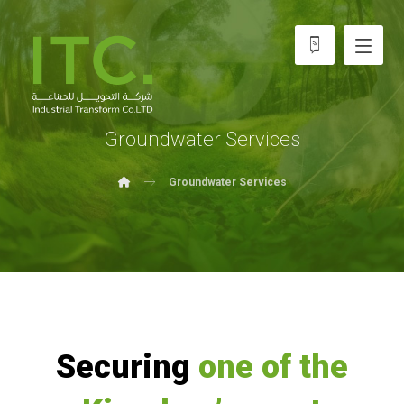
Groundwater Services
Groundwater Services
Securing
one of the