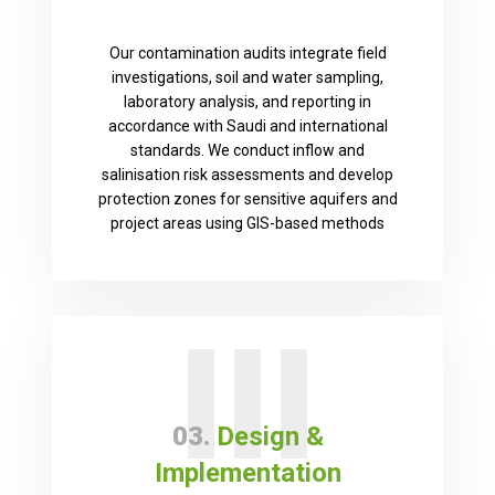
Our contamination audits integrate field
investigations, soil and water sampling,
laboratory analysis, and reporting in
accordance with Saudi and international
standards. We conduct inflow and
salinisation risk assessments and develop
protection zones for sensitive aquifers and
project areas using GIS-based methods
III
03.
Design &
Implementation