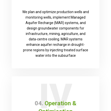
We plan and optimize production wells and
monitoring wells, implement Managed
Aquifer Recharge (MAR) systems, and
design groundwater components for
infrastructure, mining, agriculture, and
data-centre cooling. MAR systems
enhance aquifer recharge in drought-
prone regions by injecting treated surface
water into the subsurface
IV
04.
Operation &