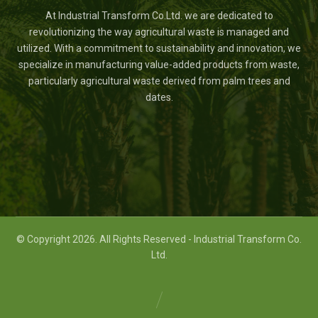
At Industrial Transform Co.Ltd. we are dedicated to
revolutionizing the way agricultural waste is managed and
utilized. With a commitment to sustainability and innovation, we
specialize in manufacturing value-added products from waste,
particularly agricultural waste derived from palm trees and
dates.
© Copyright 2026. All Rights Reserved - Industrial Transform Co.
Ltd.