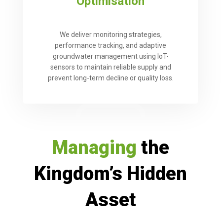
Optimisation
We deliver monitoring strategies,
performance tracking, and adaptive
groundwater management using IoT-
sensors to maintain reliable supply and
prevent long-term decline or quality loss.
Managing
the
Kingdom’s Hidden
Asset