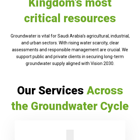
Kingdom’s most
critical resources
Groundwater is vital for Saudi Arabia’s agricultural, industrial,
and urban sectors. With rising water scarcity, clear
assessments and responsible management are crucial. We
support public and private clients in securing long-term
groundwater supply aligned with Vision 2030.
Our Services
Across
the Groundwater Cycle