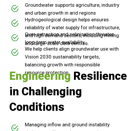
Groundwater supports agriculture, industry
and urban growth in arid regions
Hydrogeological design helps ensures
reliability of water supply for infrastructure,
Over-extraction and salinisation threaten
and high demand sectors, including mining
long-term water availability
and large-scale data centres.
We help clients align groundwater use with
Vision 2030 sustainability targets,
balancing growth with responsible
Engineering
resource protection
Resilience
in Challenging
Conditions
Managing inflow and ground instability