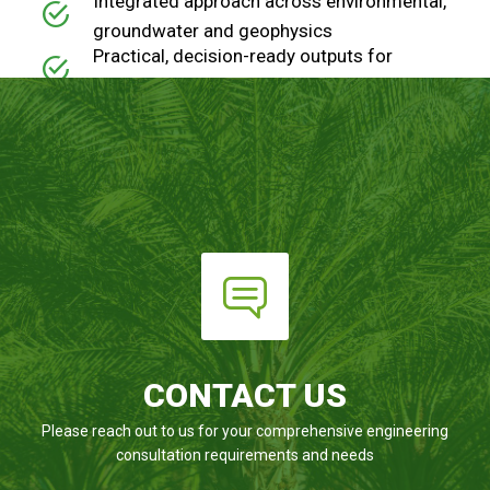
Integrated approach across environmental,
groundwater and geophysics
Practical, decision-ready outputs for
engineers, planners and investors
Fast turnaround for time-sensitive and
early-stage project needs
CONTACT US
Please reach out to us for your comprehensive engineering
consultation requirements and needs