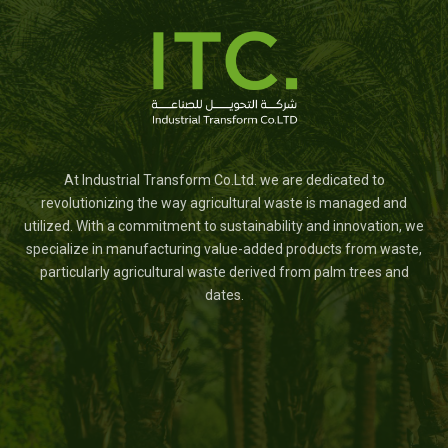
At Industrial Transform Co.Ltd. we are dedicated to
revolutionizing the way agricultural waste is managed and
utilized. With a commitment to sustainability and innovation, we
specialize in manufacturing value-added products from waste,
particularly agricultural waste derived from palm trees and
dates.