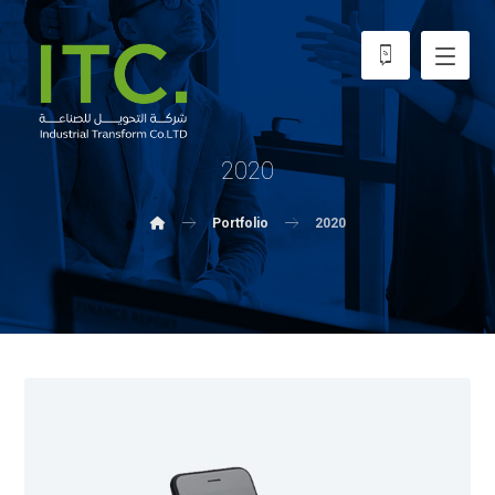
2020
Portfolio
2020