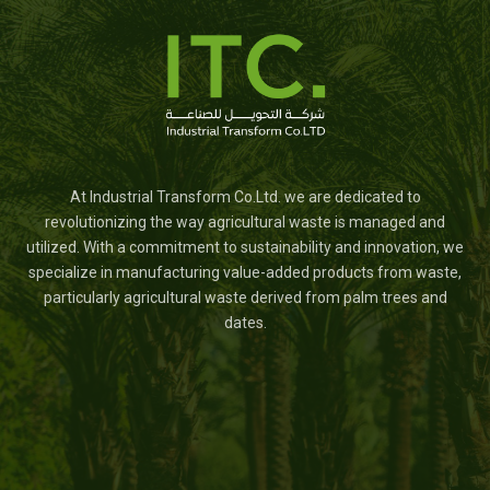
At Industrial Transform Co.Ltd. we are dedicated to
revolutionizing the way agricultural waste is managed and
utilized. With a commitment to sustainability and innovation, we
specialize in manufacturing value-added products from waste,
particularly agricultural waste derived from palm trees and
dates.