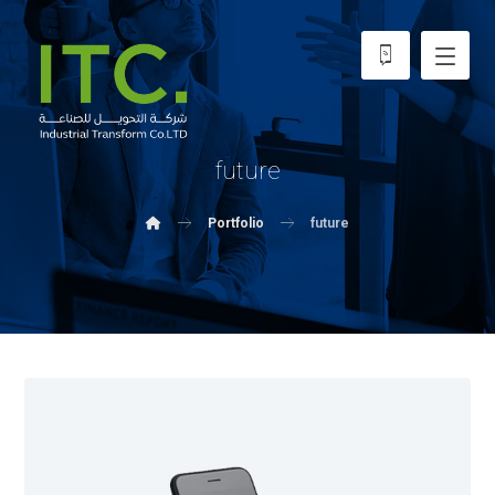
future
Portfolio
future