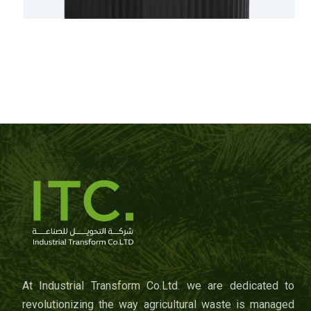
At Industrial Transform Co.Ltd. we are dedicated to
revolutionizing the way agricultural waste is managed