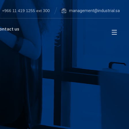
+966 11 419 1255 ext 300
management@industrial.sa
ontact us