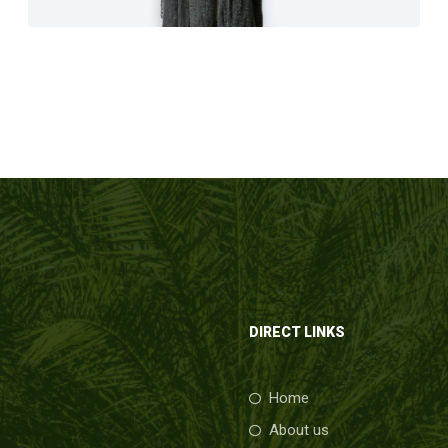
DIRECT LINKS
Home
About us