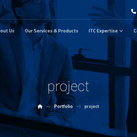
out Us
Our Services & Products
ITC Expertise
C
project
Portfolio
project