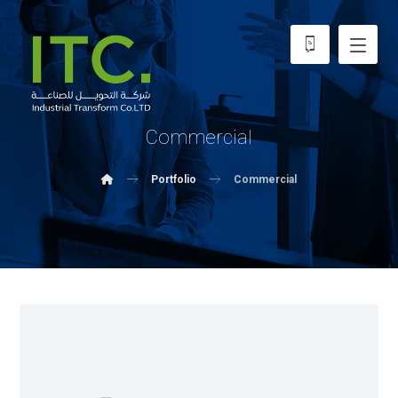
Commercial
Portfolio
Commercial