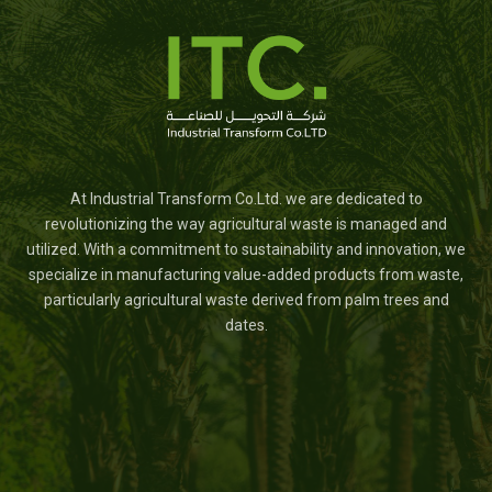
At Industrial Transform Co.Ltd. we are dedicated to
revolutionizing the way agricultural waste is managed and
utilized. With a commitment to sustainability and innovation, we
specialize in manufacturing value-added products from waste,
particularly agricultural waste derived from palm trees and
dates.