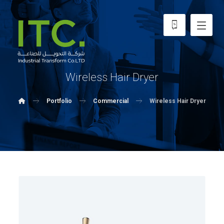
Wireless Hair Dryer
Portfolio
Commercial
Wireless Hair Dryer