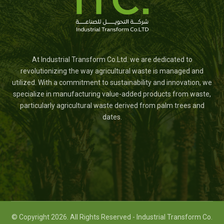
At Industrial Transform Co.Ltd. we are dedicated to
revolutionizing the way agricultural waste is managed and
utilized. With a commitment to sustainability and innovation, we
specialize in manufacturing value-added products from waste,
particularly agricultural waste derived from palm trees and
dates.
© Copyright 2026. All Rights Reserved - Industrial Transform Co.