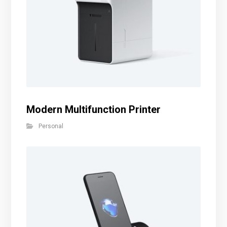
Modern Multifunction Printer
Personal