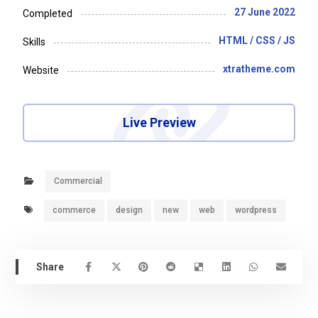
27 June 2022
Completed
HTML / CSS / JS
Skills
xtratheme.com
Website
Live Preview
Commercial
commerce
design
new
web
wordpress