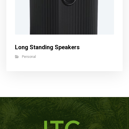
Long Standing Speakers
Personal