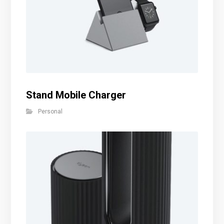
Stand Mobile Charger
Personal