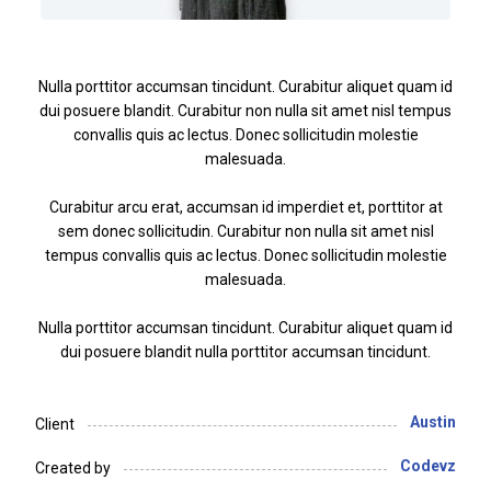
Nulla porttitor accumsan tincidunt. Curabitur aliquet quam id
dui posuere blandit. Curabitur non nulla sit amet nisl tempus
convallis quis ac lectus. Donec sollicitudin molestie
malesuada.
Curabitur arcu erat, accumsan id imperdiet et, porttitor at
sem donec sollicitudin. Curabitur non nulla sit amet nisl
tempus convallis quis ac lectus. Donec sollicitudin molestie
malesuada.
Nulla porttitor accumsan tincidunt. Curabitur aliquet quam id
dui posuere blandit nulla porttitor accumsan tincidunt.
Austin
Client
Codevz
Created by