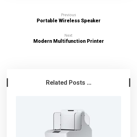
Previous
Portable Wireless Speaker
Next
Modern Multifunction Printer
Related Posts ...