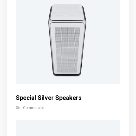
Special Silver Speakers
Commercial