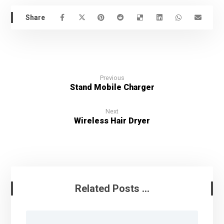
Previous
Stand Mobile Charger
Next
Wireless Hair Dryer
Related Posts ...