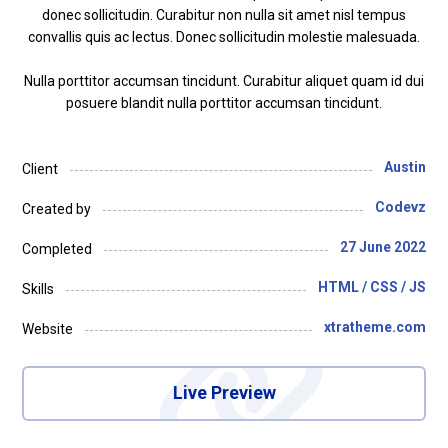
donec sollicitudin. Curabitur non nulla sit amet nisl tempus
convallis quis ac lectus. Donec sollicitudin molestie malesuada.
Nulla porttitor accumsan tincidunt. Curabitur aliquet quam id dui
posuere blandit nulla porttitor accumsan tincidunt.
Austin
Client
Codevz
Created by
27 June 2022
Completed
HTML / CSS / JS
Skills
xtratheme.com
Website
Live Preview