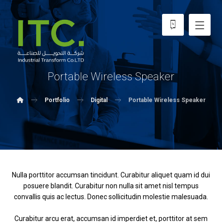
Portable Wireless Speaker
Portfolio
Digital
Portable Wireless Speaker
Nulla porttitor accumsan tincidunt. Curabitur aliquet quam id dui
posuere blandit. Curabitur non nulla sit amet nisl tempus
convallis quis ac lectus. Donec sollicitudin molestie malesuada.
Curabitur arcu erat, accumsan id imperdiet et, porttitor at sem