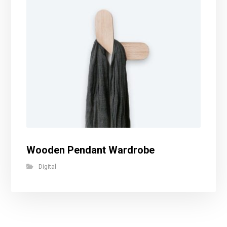
Wooden Pendant Wardrobe
Digital