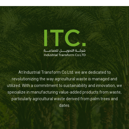
At Industrial Transform Co.Ltd. we are dedicated to
revolutionizing the way agricultural waste is managed and
utilized. With a commitment to sustainability and innovation, we
specialize in manufacturing value-added products from waste,
particularly agricultural waste derived from palm trees and
dates.