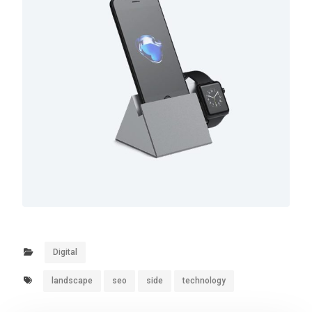
Digital
landscape
seo
side
technology