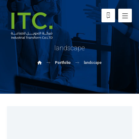
landscape
Portfolio
landscape