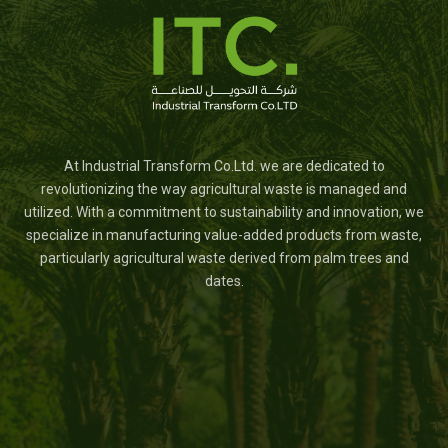
At Industrial Transform Co.Ltd. we are dedicated to
revolutionizing the way agricultural waste is managed and
utilized. With a commitment to sustainability and innovation, we
specialize in manufacturing value-added products from waste,
particularly agricultural waste derived from palm trees and
dates.