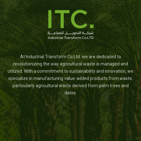
At Industrial Transform Co.Ltd. we are dedicated to
revolutionizing the way agricultural waste is managed and
utilized. With a commitment to sustainability and innovation, we
specialize in manufacturing value-added products from waste,
particularly agricultural waste derived from palm trees and
dates.