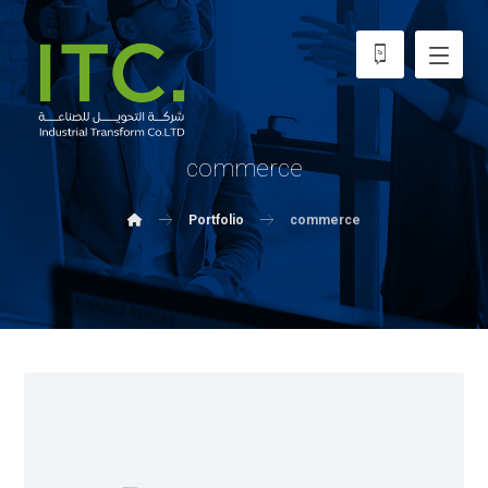
commerce
Portfolio
commerce