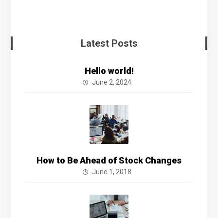
Latest Posts
Hello world!
June 2, 2024
How to Be Ahead of Stock Changes
June 1, 2018