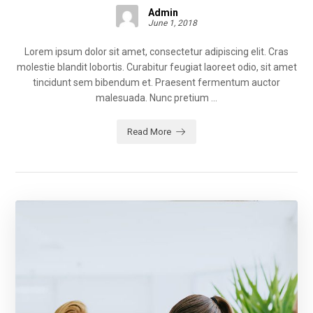
Admin
June 1, 2018
Lorem ipsum dolor sit amet, consectetur adipiscing elit. Cras
molestie blandit lobortis. Curabitur feugiat laoreet odio, sit amet
tincidunt sem bibendum et. Praesent fermentum auctor
malesuada. Nunc pretium ...
Read More