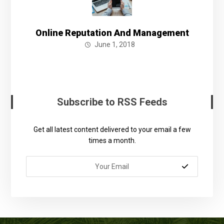
Online Reputation And Management
June 1, 2018
Subscribe to RSS Feeds
Get all latest content delivered to your email a few
times a month.