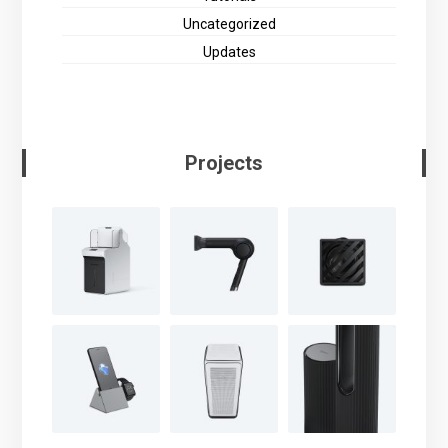
Uncategorized
Updates
Projects