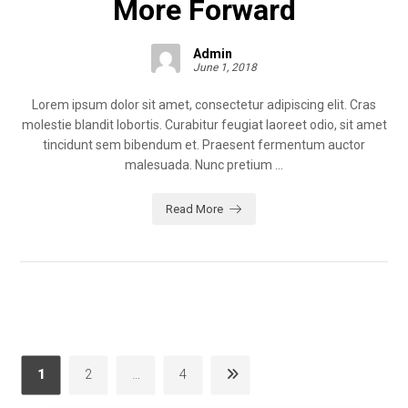
More Forward
Admin
June 1, 2018
Lorem ipsum dolor sit amet, consectetur adipiscing elit. Cras
molestie blandit lobortis. Curabitur feugiat laoreet odio, sit amet
tincidunt sem bibendum et. Praesent fermentum auctor
malesuada. Nunc pretium ...
Read More
1
2
…
4