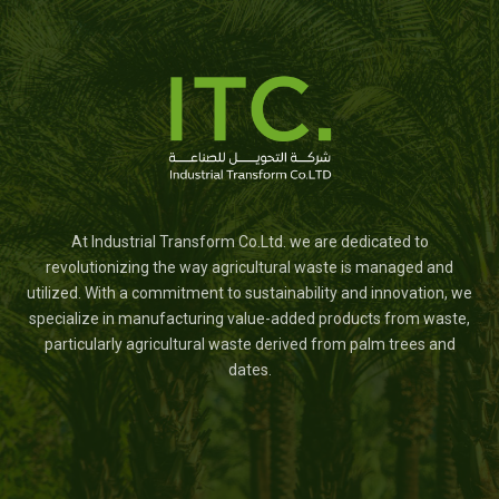
At Industrial Transform Co.Ltd. we are dedicated to
revolutionizing the way agricultural waste is managed and
utilized. With a commitment to sustainability and innovation, we
specialize in manufacturing value-added products from waste,
particularly agricultural waste derived from palm trees and
dates.