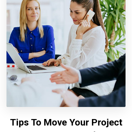
Tips To Move Your Project