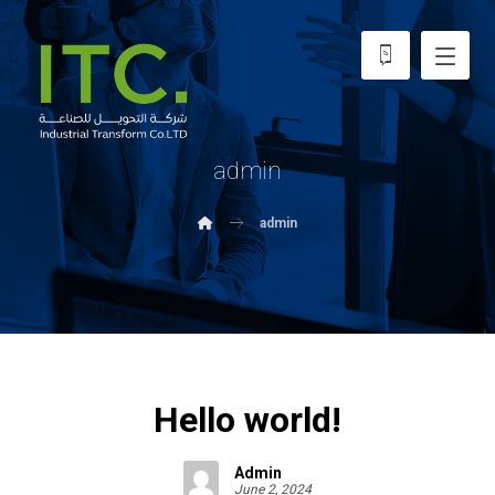
admin
admin
Hello world!
Admin
June 2, 2024