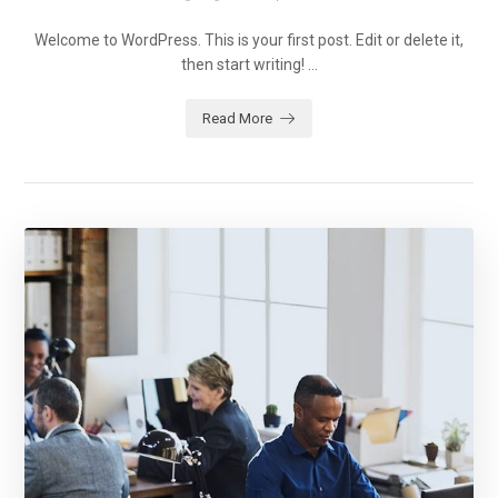
Welcome to WordPress. This is your first post. Edit or delete it,
then start writing! ...
Read More