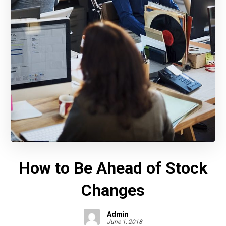
How to Be Ahead of Stock
Changes
Admin
June 1, 2018