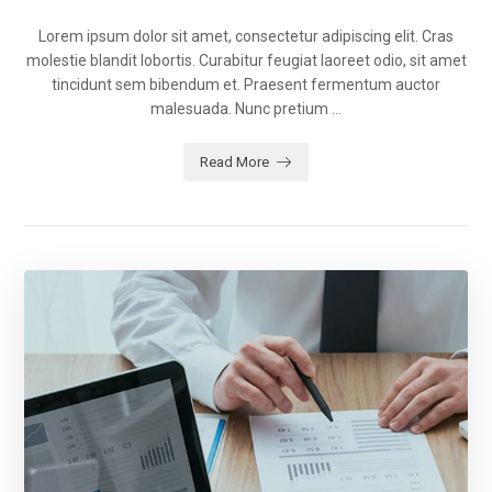
Lorem ipsum dolor sit amet, consectetur adipiscing elit. Cras
molestie blandit lobortis. Curabitur feugiat laoreet odio, sit amet
tincidunt sem bibendum et. Praesent fermentum auctor
malesuada. Nunc pretium ...
Read More