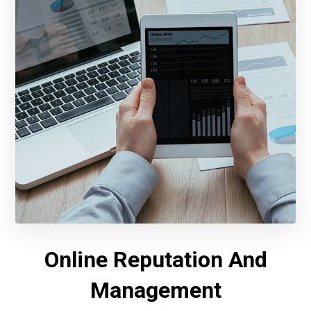
Online Reputation And
Management