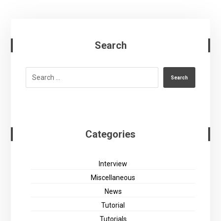
Search
Search
Categories
Interview
Miscellaneous
News
Tutorial
Tutorials