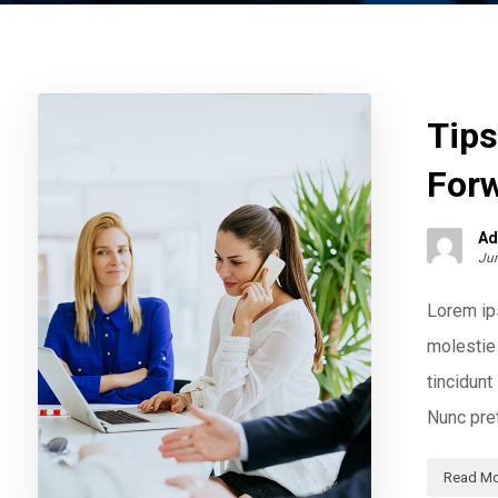
Tips
For
Ad
Jun
Lorem ips
molestie 
tincidun
Nunc pret
Read Mo