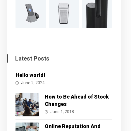
Latest Posts
Hello world!
June 2, 2024
How to Be Ahead of Stock
Changes
June 1, 2018
Online Reputation And