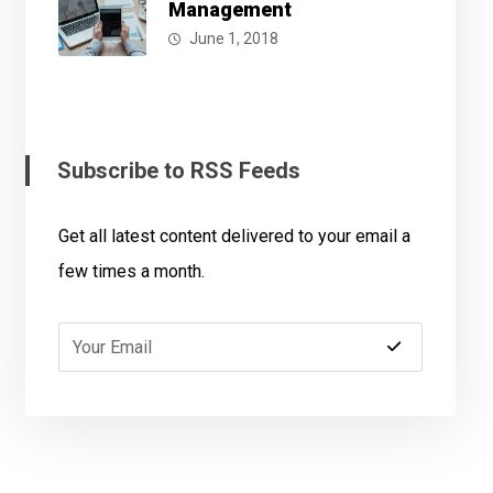
Management
June 1, 2018
Subscribe to RSS Feeds
Get all latest content delivered to your email a
few times a month.