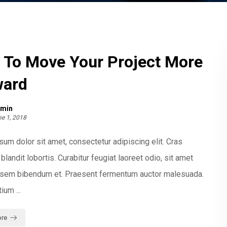
 To Move Your Project More
ward
min
e 1, 2018
um dolor sit amet, consectetur adipiscing elit. Cras
blandit lobortis. Curabitur feugiat laoreet odio, sit amet
t sem bibendum et. Praesent fermentum auctor malesuada.
ium ...
re