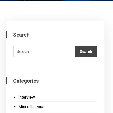
Search
Search
Categories
Interview
Miscellaneous