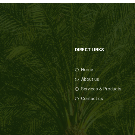
DIRECT LINKS
Home
About us
Services & Products
Contact us