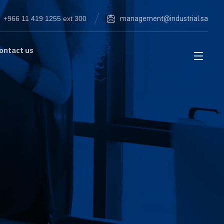
+966 11 419 1255 ext 300
management@industrial.sa
ontact us