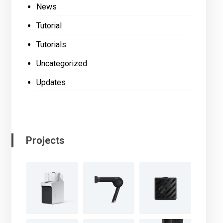
News
Tutorial
Tutorials
Uncategorized
Updates
Projects