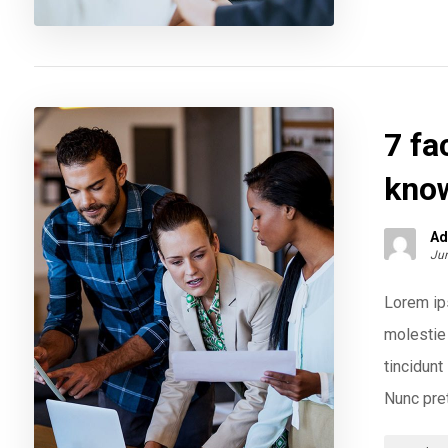
7 fa
kno
Ad
Jun
Lorem ips
molestie 
tincidun
Nunc pret