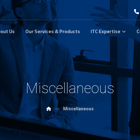
out Us
Our Services & Products
ITC Expertise
C
Miscellaneous
Miscellaneous