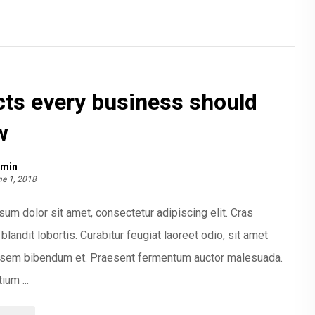
cts every business should
w
min
e 1, 2018
um dolor sit amet, consectetur adipiscing elit. Cras
blandit lobortis. Curabitur feugiat laoreet odio, sit amet
t sem bibendum et. Praesent fermentum auctor malesuada.
ium ...