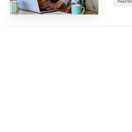
Read Mo