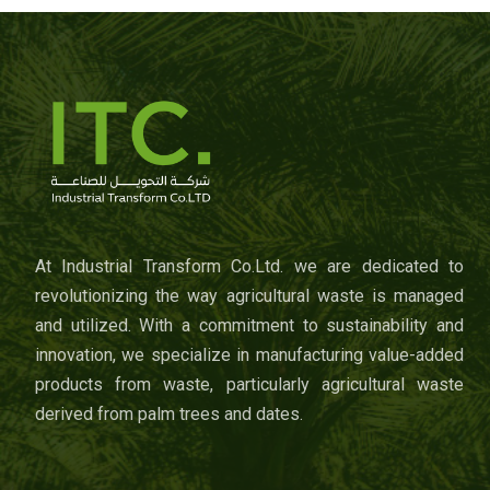
At Industrial Transform Co.Ltd. we are dedicated to
revolutionizing the way agricultural waste is managed
and utilized. With a commitment to sustainability and
innovation, we specialize in manufacturing value-added
products from waste, particularly agricultural waste
derived from palm trees and dates.