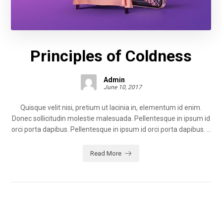
Principles of Coldness
Admin
June 10, 2017
Quisque velit nisi, pretium ut lacinia in, elementum id enim.
Donec sollicitudin molestie malesuada. Pellentesque in ipsum id
orci porta dapibus. Pellentesque in ipsum id orci porta dapibus. ...
Read More