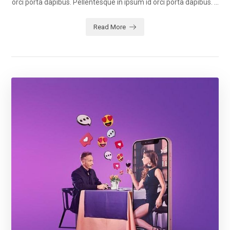
orci porta dapibus. Pellentesque in ipsum id orci porta dapibus. ...
Read More