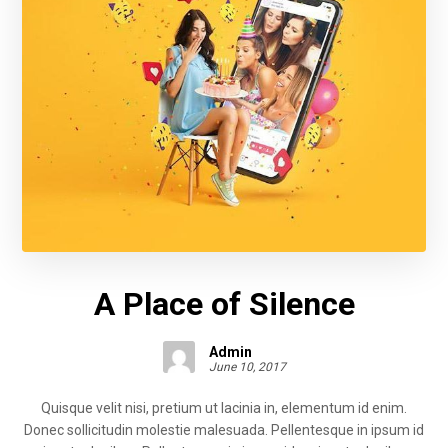
A Place of Silence
Admin
June 10, 2017
Quisque velit nisi, pretium ut lacinia in, elementum id enim.
Donec sollicitudin molestie malesuada. Pellentesque in ipsum id