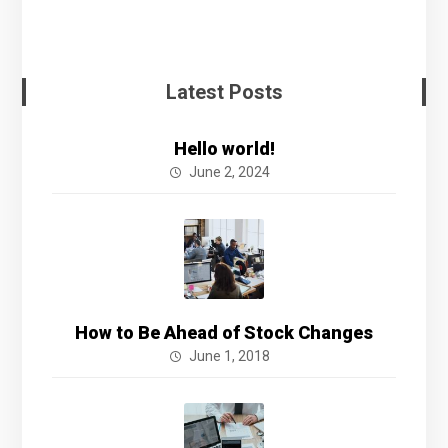
Latest Posts
Hello world!
June 2, 2024
How to Be Ahead of Stock Changes
June 1, 2018