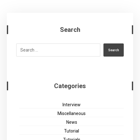
Search
Search
Categories
Interview
Miscellaneous
News
Tutorial
Tutorials