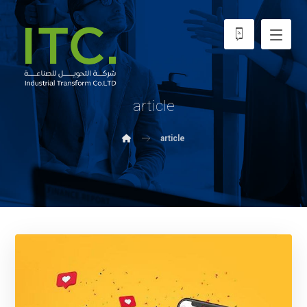
article
article