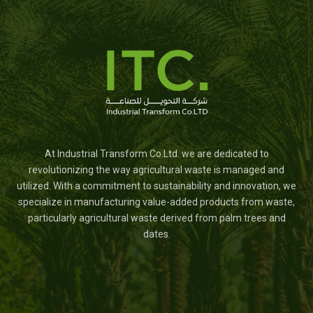
At Industrial Transform Co.Ltd. we are dedicated to
revolutionizing the way agricultural waste is managed and
utilized. With a commitment to sustainability and innovation, we
specialize in manufacturing value-added products from waste,
particularly agricultural waste derived from palm trees and
dates.