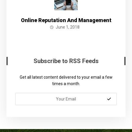
Online Reputation And Management
June 1, 2018
Subscribe to RSS Feeds
Get all latest content delivered to your email a few
times a month.