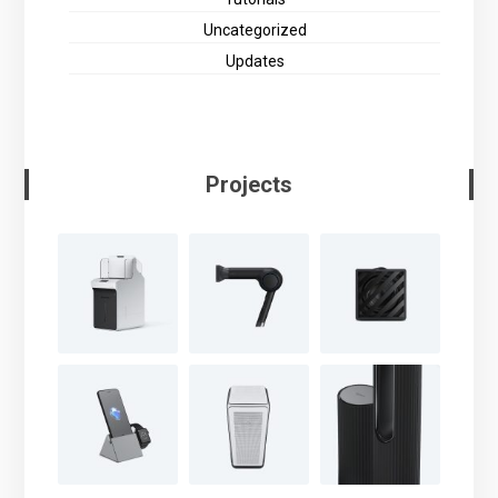
Uncategorized
Updates
Projects