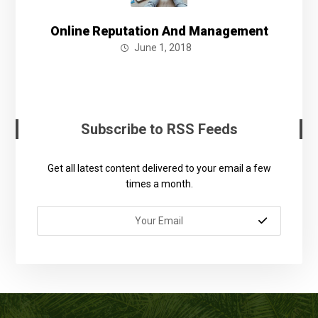
Online Reputation And Management
June 1, 2018
Subscribe to RSS Feeds
Get all latest content delivered to your email a few
times a month.