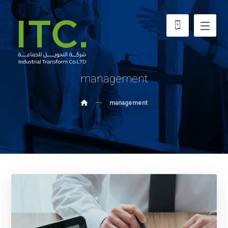
management
management