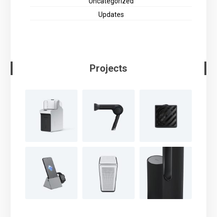
Uncategorized
Updates
Projects