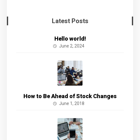
Latest Posts
Hello world!
June 2, 2024
How to Be Ahead of Stock Changes
June 1, 2018