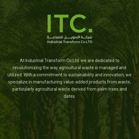
At Industrial Transform Co.Ltd. we are dedicated to
revolutionizing the way agricultural waste is managed and
utilized. With a commitment to sustainability and innovation, we
specialize in manufacturing value-added products from waste,
particularly agricultural waste derived from palm trees and
dates.