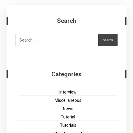
Search
Search
Categories
Interview
Miscellaneous
News
Tutorial
Tutorials