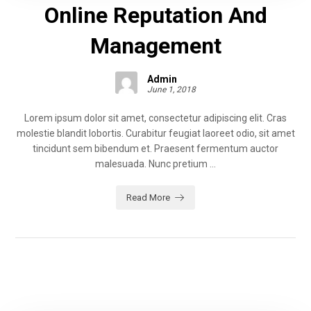
Online Reputation And
Management
Admin
June 1, 2018
Lorem ipsum dolor sit amet, consectetur adipiscing elit. Cras
molestie blandit lobortis. Curabitur feugiat laoreet odio, sit amet
tincidunt sem bibendum et. Praesent fermentum auctor
malesuada. Nunc pretium ...
Read More