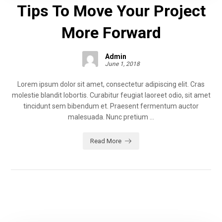
Tips To Move Your Project
More Forward
Admin
June 1, 2018
Lorem ipsum dolor sit amet, consectetur adipiscing elit. Cras
molestie blandit lobortis. Curabitur feugiat laoreet odio, sit amet
tincidunt sem bibendum et. Praesent fermentum auctor
malesuada. Nunc pretium ...
Read More