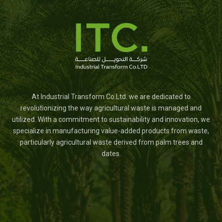
At Industrial Transform Co.Ltd. we are dedicated to
revolutionizing the way agricultural waste is managed and
utilized. With a commitment to sustainability and innovation, we
specialize in manufacturing value-added products from waste,
particularly agricultural waste derived from palm trees and
dates.