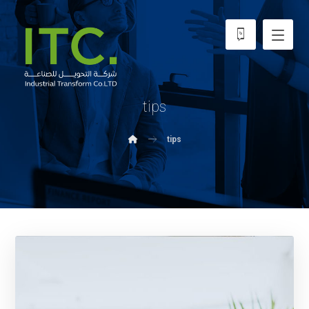
tips
tips