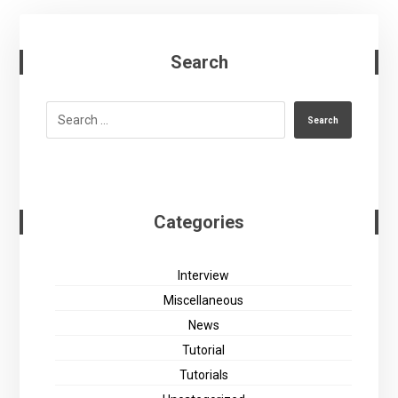
Search
Search
Categories
Interview
Miscellaneous
News
Tutorial
Tutorials