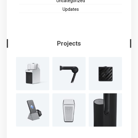
Uncategorized
Updates
Projects