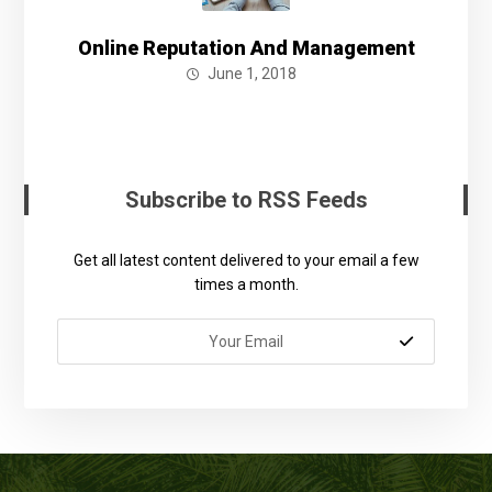
Online Reputation And Management
June 1, 2018
Subscribe to RSS Feeds
Get all latest content delivered to your email a few
times a month.