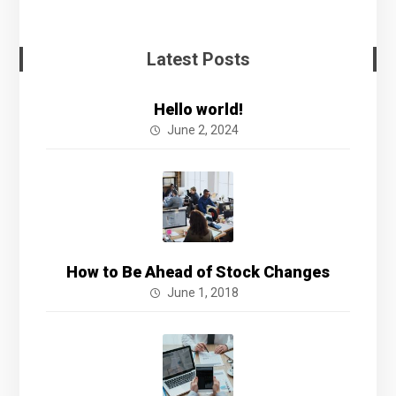
Latest Posts
Hello world!
June 2, 2024
How to Be Ahead of Stock Changes
June 1, 2018