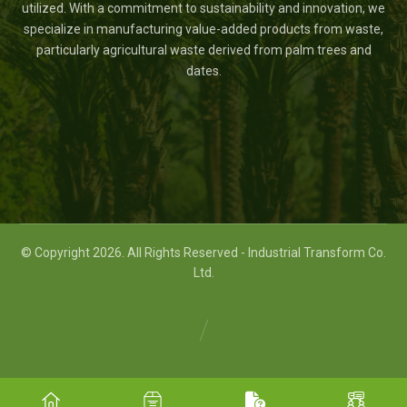
utilized. With a commitment to sustainability and innovation, we
specialize in manufacturing value-added products from waste,
particularly agricultural waste derived from palm trees and
dates.
© Copyright 2026. All Rights Reserved - Industrial Transform Co.
Ltd.