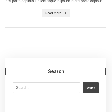
orci porta dapibus. Pellentesque in ipsum id orci porta dapibus. ...
Read More
Search
Search