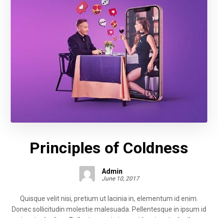
Principles of Coldness
Admin
June 10, 2017
Quisque velit nisi, pretium ut lacinia in, elementum id enim.
Donec sollicitudin molestie malesuada. Pellentesque in ipsum id