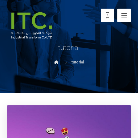
tutorial
tutorial