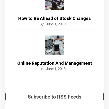
How to Be Ahead of Stock Changes
June 1, 2018
Online Reputation And Management
June 1, 2018
Subscribe to RSS Feeds