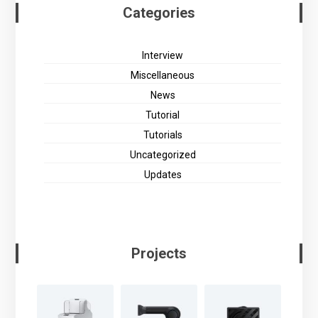
Categories
Interview
Miscellaneous
News
Tutorial
Tutorials
Uncategorized
Updates
Projects