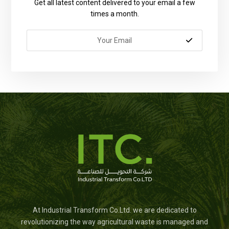
Get all latest content delivered to your email a few
times a month.
At Industrial Transform Co.Ltd. we are dedicated to
revolutionizing the way agricultural waste is managed and