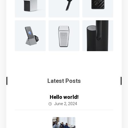
Latest Posts
Hello world!
June 2, 2024